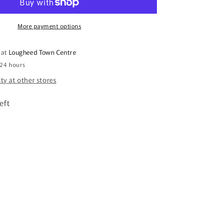
Clog
More payment options
 at
Lougheed Town Centre
 24 hours
ity at other stores
eft