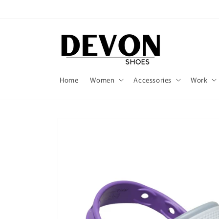
Skip to
content
Home
Women
Accessories
Work
Skip to
product
information