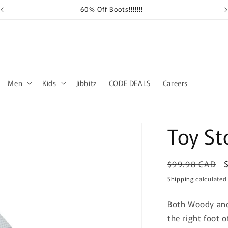
60% Off Boots!!!!!!!
Sh
Men
Kids
Jibbitz
CODE DEALS
Careers
Toy St
Regular
$99.98 CAD
price
Shipping
calculated
Both Woody and
the right foot o