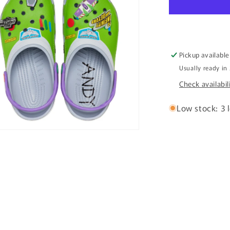
Clog
Pickup available
Usually ready in
Check availabil
Low stock: 3 l
n
ia
al