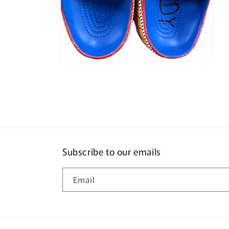
Open
media
4
in
modal
Subscribe to our emails
Email