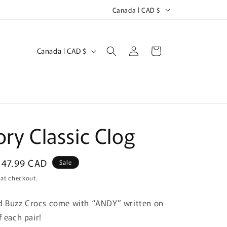
C
ipping outside of Canada will have duties upon delivery
Canada | CAD $
o
u
Log
C
Cart
Canada | CAD $
n
in
o
t
u
r
n
y
t
/
r
ory Classic Clog
r
y
e
/
g
Sale
$47.99 CAD
Sale
r
price
i
 at checkout.
e
o
 Buzz Crocs come with “ANDY” written on
g
n
f each pair!
i