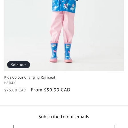
Sold out
Kids Colour Changing Raincoat
Vendor:
HATLEY
Regular
Sale
From $59.99 CAD
$75.00 CAD
price
price
Subscribe to our emails