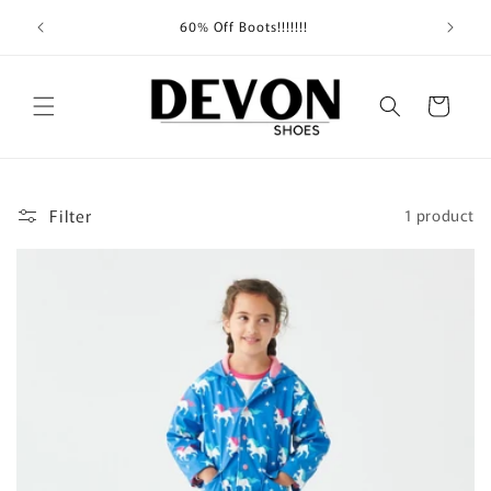
Skip to
Shippin
60% Off Boots!!!!!!!
content
Cart
Filter
1 product