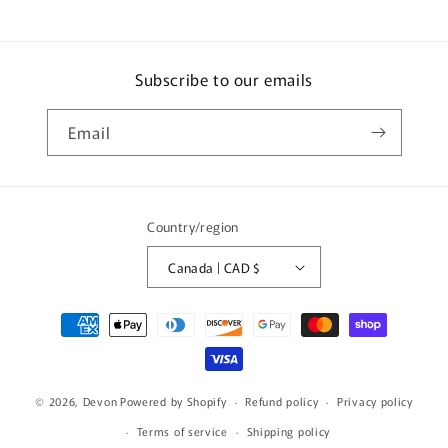
Subscribe to our emails
Email
Country/region
Canada | CAD $
Payment
methods
© 2026,
Devon
Powered by Shopify
Refund policy
Privacy policy
Terms of service
Shipping policy