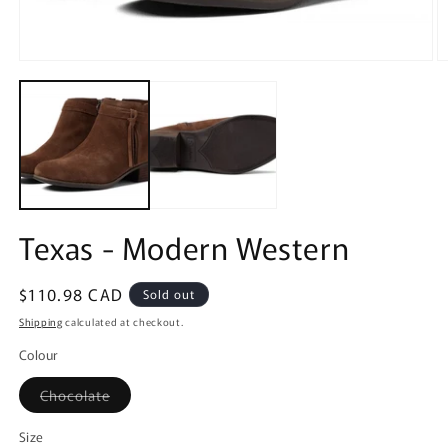
Open
O
media
m
1
2
in
in
modal
m
Texas - Modern Western
Regular
$110.98 CAD
Sold out
price
Shipping
calculated at checkout.
Colour
Variant
Chocolate
sold
out
or
Size