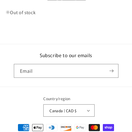
Out of stock
Subscribe to our emails
Email
Country/region
Canada | CAD $
Payment