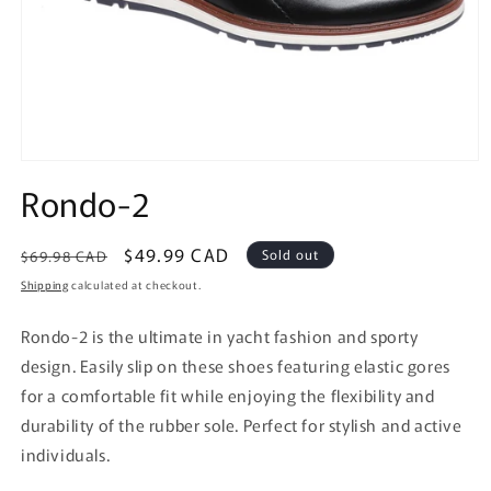
Open
media
Rondo-2
1
in
modal
Regular
Sale
$49.99 CAD
Sold out
$69.98 CAD
price
price
Shipping
calculated at checkout.
Rondo-2 is the ultimate in yacht fashion and sporty
design. Easily slip on these shoes featuring elastic gores
for a comfortable fit while enjoying the flexibility and
durability of the rubber sole. Perfect for stylish and active
individuals.