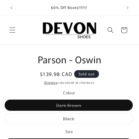
Skip to
Shippin
60% Off Boots!!!!!!!
content
Cart
Skip to
Parson - Oswin
product
information
Regular
$139.98 CAD
Sold out
price
Shipping
calculated at checkout.
Colour
Variant
Dark Brown
sold
out
or
Variant
Black
unavailable
sold
out
or
Size
unavailable