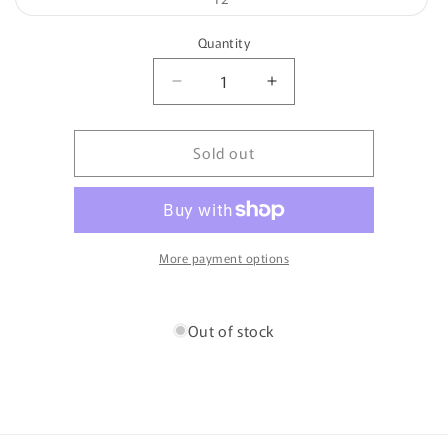
unavailable
sold
out
or
Quantity
unavailable
Quantity
Decrease
Increase
quantity
quantity
for
for
Sold out
Parson
Parson
-
-
Oswin
Oswin
More payment options
Out of stock