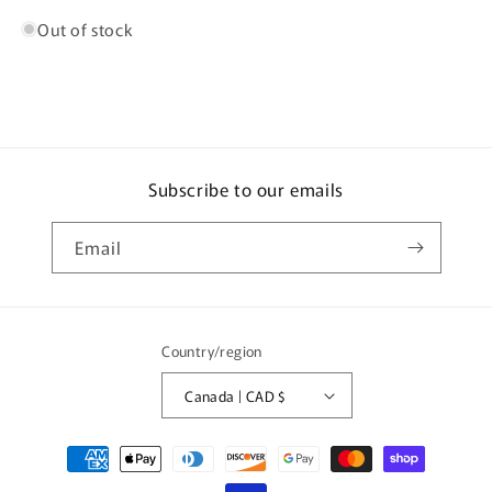
Out of stock
Subscribe to our emails
Email
Country/region
Canada | CAD $
Payment
methods