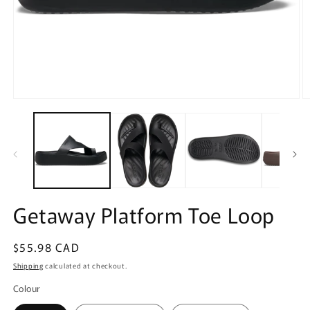
Open
O
media
m
1
2
in
in
modal
m
Getaway Platform Toe Loop
Regular
$55.98 CAD
price
Shipping
calculated at checkout.
Colour