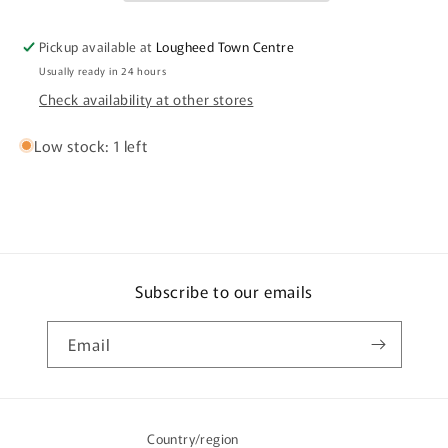
Pickup available at
Lougheed Town Centre
Usually ready in 24 hours
Check availability at other stores
Low stock: 1 left
Subscribe to our emails
Email
Country/region