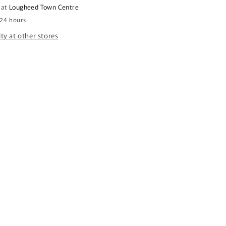
 at
Lougheed Town Centre
 24 hours
ity at other stores