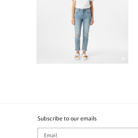
Open
media
4
in
modal
Subscribe to our emails
Email