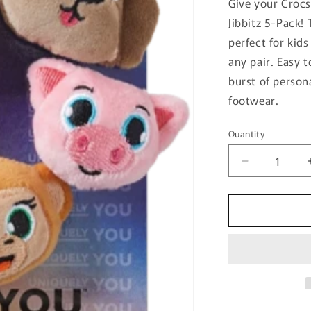
Give your Crocs
Jibbitz 5-Pack!
perfect for kids
any pair. Easy 
burst of person
footwear.
Quantity
Quantity
Decrease
quantity
for
Fuzzy
Animal
Jibbitz
5-
Pack