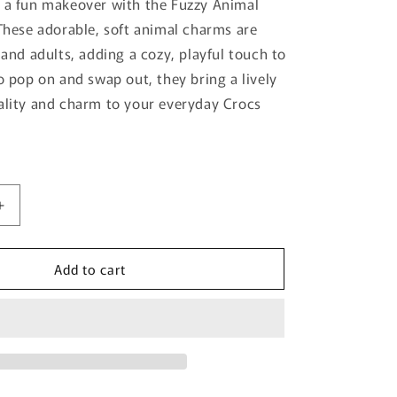
 a fun makeover with the Fuzzy Animal
o
 These adorable, soft animal charms are
n
 and adults, adding a cozy, playful touch to
to pop on and swap out, they bring a lively
ality and charm to your everyday Crocs
Increase
quantity
for
Add to cart
Fuzzy
Animal
Jibbitz
5-
Pack