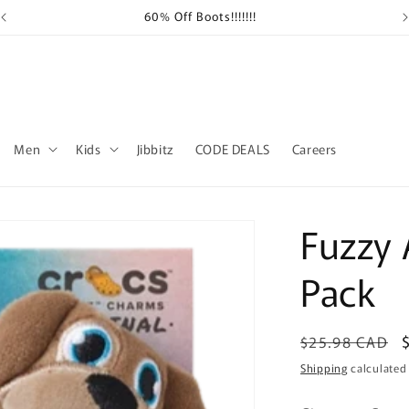
60% Off Boots!!!!!!!
Sh
Men
Kids
Jibbitz
CODE DEALS
Careers
Fuzzy 
Pack
Regular
$25.98 CAD
price
Shipping
calculated