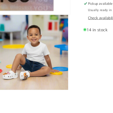
Pickup available
Usually ready in
Check availabil
14 in stock
n
ia
al