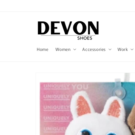
Skip to
content
Home
Women
Accessories
Work
Skip to
product
information