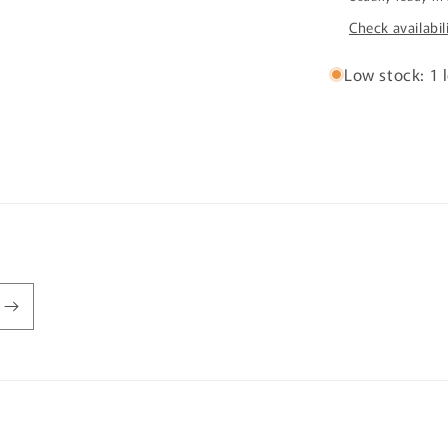
Check availabil
Low stock: 1 l