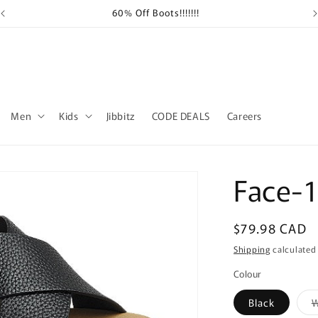
60% Off Boots!!!!!!!
Sh
Men
Kids
Jibbitz
CODE DEALS
Careers
Face-
Regular
$79.98 CAD
price
Shipping
calculated
Colour
Black
W