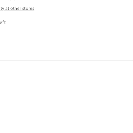
ity at other stores
eft