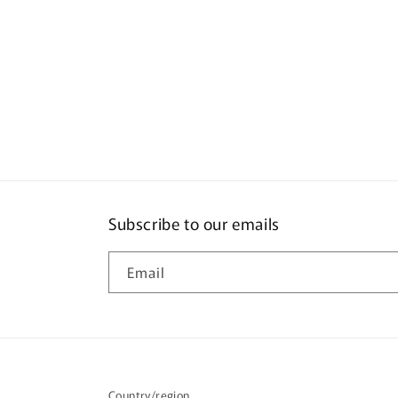
Subscribe to our emails
Email
Country/region