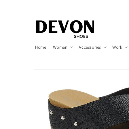
Skip to
content
Home
Women
Accessories
Work
Skip to
product
information