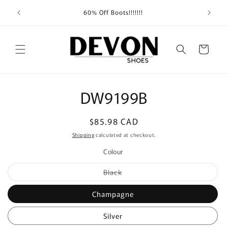
Skip to
Shippin
60% Off Boots!!!!!!!
content
Cart
Skip to
DW9199B
product
information
Regular
$85.98 CAD
price
Shipping
calculated at checkout.
Colour
Variant
Black
sold
out
or
Champagne
unavailable
Silver