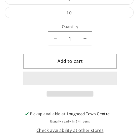
unavailable
sold
out
or
Variant
10
unavailable
sold
out
or
Quantity
unavailable
Quantity
Decrease
Increase
quantity
quantity
for
for
Add to cart
DW9199B
DW9199B
Pickup available at
Lougheed Town Centre
Usually ready in 24 hours
Check availability at other stores