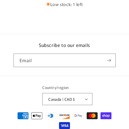
Low stock: 1 left
Subscribe to our emails
Email
Country/region
Canada | CAD $
Payment
methods