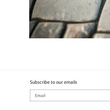
Open
media
1
in
modal
Subscribe to our emails
Email