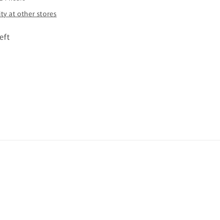
ity at other stores
eft