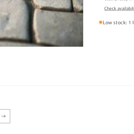
Check availabil
Low stock: 1 l