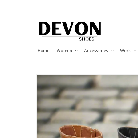
Skip to
content
Home
Women
Accessories
Work
Skip to
product
information