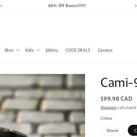
60% Off Boots!!!!!!!
Sh
Men
Kids
Jibbitz
CODE DEALS
Careers
Cami-
Regular
$99.98 CAD
price
Shipping
calculated
Colour
Variant
Black
C
sold