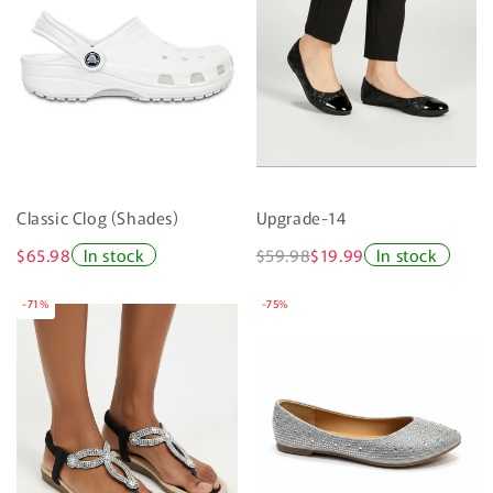
Classic Clog (Shades)
Upgrade-14
$65.98
In stock
$59.98
$19.99
In stock
-71%
-75%