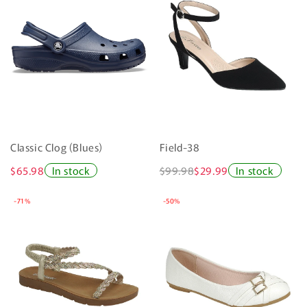
Classic Clog (Blues)
Field-38
$65.98
In stock
$99.98
$29.99
In stock
-71%
-50%