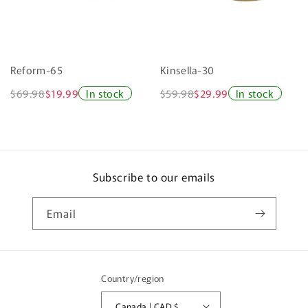
Reform-65
Kinsella-30
$69.98
$19.99
In stock
$59.98
$29.99
In stock
Subscribe to our emails
Email
Country/region
Canada | CAD $