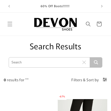
Skip to
Shippin
60% Off Boots!!!!!!!
content
Cart
Search Results
0
results for ""
Filters
&
Sort by
-67%