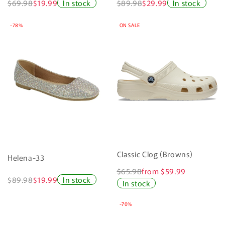
$69.98
$19.99
In stock
$89.98
$29.99
In stock
-78%
ON SALE
Classic Clog (Browns)
Helena-33
$65.98
from $59.99
$89.98
$19.99
In stock
In stock
-70%