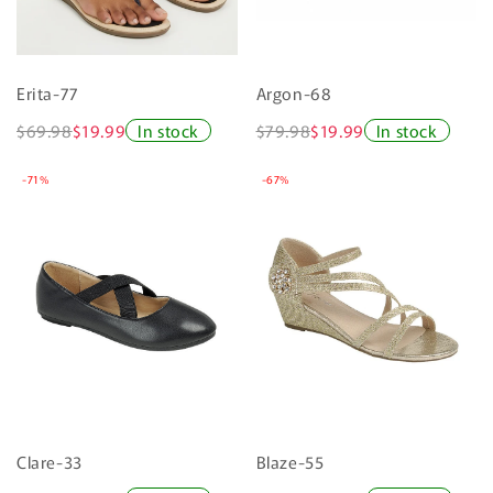
Erita-77
Argon-68
$69.98
$19.99
In stock
$79.98
$19.99
In stock
-71%
-67%
Clare-33
Blaze-55